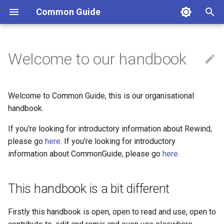
Common Guide
T
y
Welcome to our handbook
This handbook is a bit
Chill Resolutions
Emergency procedure
Proposal to adopt the Jemez
Jemez Principles for
Code of Conduct
Scaffold for our Interim
p
different
Principles
Democratic Organizing
Decision Making Process
e
Purchases
Hosting events (anything @
Welcome to Common Guide, this is our organisational
Structure
Rewind)
Starter Agreement Sets
t
handbook.
Guiding Principles
o
About This Handbook
Privacy Policy
Common guide contributors
If you're looking for introductory information about Rewind,
Space Use Agreement
please go
here
. If you're looking for introductory
s
Interested to know more?
Rehearsal Room
Emergent crews
information about CommonGuide, please go
here
.
t
Can we Agree to Adopt the
a
Common Guide?
Stuff the organisation owns
Grassroots ecosystem
This handbook is a bit different
r
Rewind Code of Conduct
Reflexive collectives
Firstly this handbook is open, open to read and use, open to
t