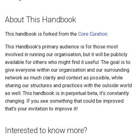
About This Handbook
This handbook is forked from the
Core Curation
.
This Handbook's primary audience is for those most
involved in running our organisation, but it will be publicly
available for others who might find it useful. The goal is to
give everyone within our organisation and our surrounding
network as much clarity and context as possible, while
sharing our structures and practices with the outside world
as well. This handbook is in perpetual beta, it's constantly
changing. If you see something that could be improved:
that's your invitation to improve it!
Interested to know more?